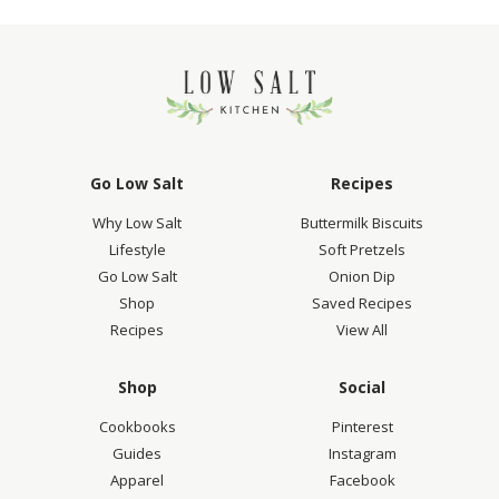
Go Low Salt
Recipes
Why Low Salt
Buttermilk Biscuits
Lifestyle
Soft Pretzels
Go Low Salt
Onion Dip
Shop
Saved Recipes
Recipes
View All
Shop
Social
Cookbooks
Pinterest
Guides
Instagram
Apparel
Facebook