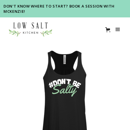
DON'T KNOW WHERE TO START? BOOK A SESSION WITH
MCKENZIE!