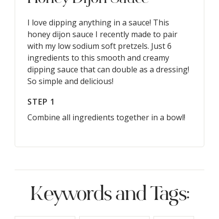
I love dipping anything in a sauce! This
honey dijon sauce I recently made to pair
with my low sodium soft pretzels. Just 6
ingredients to this smooth and creamy
dipping sauce that can double as a dressing!
So simple and delicious!
STEP 1
Combine all ingredients together in a bowl!
Keywords and Tags: