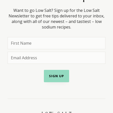
Want to go Low Salt? Sign up for the Low Salt
Newsletter to get free tips delivered to your inbox,
along with all of our newest – and tastiest – low
sodium recipes.