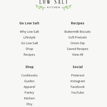
Go Low Salt
Recipes
Why Low Salt
Buttermilk Biscuits
Lifestyle
Soft Pretzels
Go Low Salt
Onion Dip
Shop
Saved Recipes
Recipes
View All
Shop
Social
Cookbooks
Pinterest
Guides
Instagram
Apparel
Facebook
Pantry
YouTube
Kitchen
Etsy