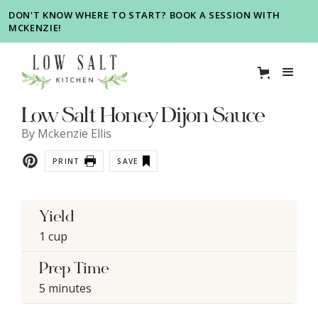
DON'T KNOW WHERE TO START? BOOK A SESSION WITH
MCKENZIE!
Low Salt Honey Dijon Sauce
By
Mckenzie Ellis
PRINT
SAVE
Yield
1 cup
Prep Time
5 minutes