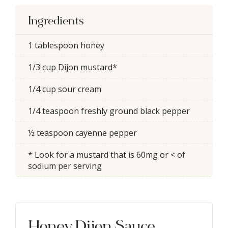
Ingredients
1 tablespoon honey
1/3 cup Dijon mustard*
1/4 cup sour cream
1/4 teaspoon freshly ground black pepper
½ teaspoon cayenne pepper
* Look for a mustard that is 60mg or < of
sodium per serving
Honey Dijon Sauce