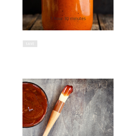
"DASHable" Low Salt
Marinara Sauce
1 hour 30 minutes
SAVE
Low Salt Homemade