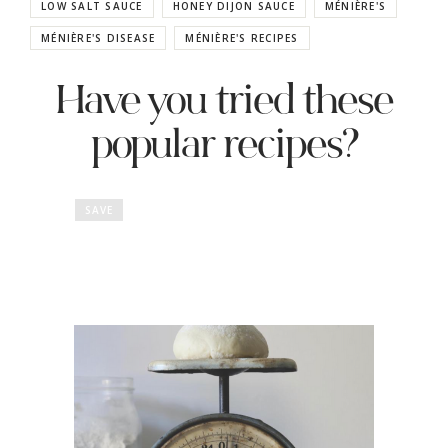
LOW SALT SAUCE
HONEY DIJON SAUCE
MÉNIÈRE'S
MÉNIÈRE'S DISEASE
MÉNIÈRE'S RECIPES
Have you tried these
popular recipes?
SAVE