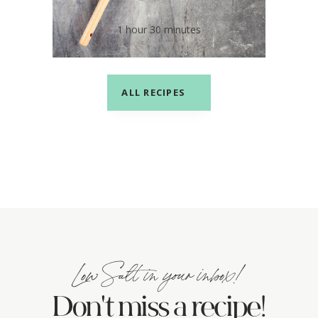
Barbecue Sauce
1 hour 30 minutes
ALL RECIPES
Low Salt in your inbox!
Don't miss a recipe!