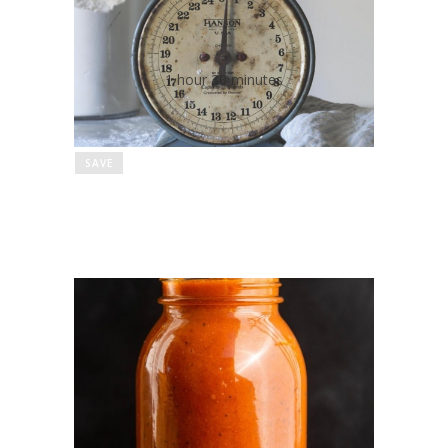
No Salt Pizza Dough
1 hour 30 minutes
SAVE