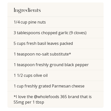
Ingredients
1/4 cup pine nuts
3 tablespoons chopped garlic (9 cloves)
5 cups fresh basil leaves packed
1 teaspoon no-salt substitute*
1 teaspoon freshly ground black pepper
1 1/2 cups olive oil
1 cup freshly grated Parmesan cheese
*I love the @wholefoods 365 brand that is
55mg per 1 tbsp