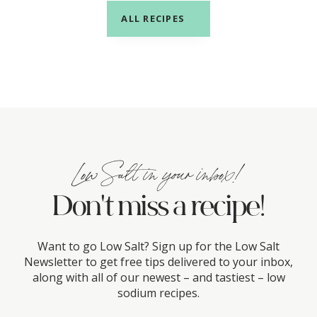
ALL RECIPES
Low Salt in your inbox!
Don't miss a recipe!
Want to go Low Salt? Sign up for the Low Salt
Newsletter to get free tips delivered to your inbox,
along with all of our newest – and tastiest – low
sodium recipes.