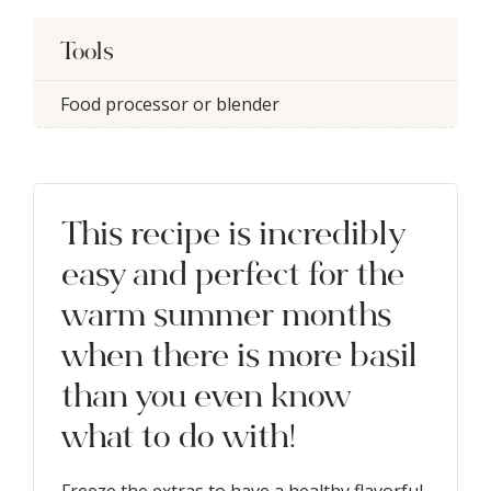
Tools
Food processor or blender
This recipe is incredibly
easy and perfect for the
warm summer months
when there is more basil
than you even know
what to do with!