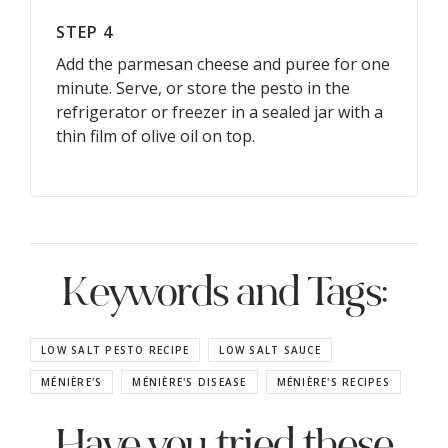
STEP 4
Add the parmesan cheese and puree for one
minute. Serve, or store the pesto in the
refrigerator or freezer in a sealed jar with a
thin film of olive oil on top.
Keywords and Tags:
LOW SALT PESTO RECIPE
LOW SALT SAUCE
MÉNIÈRE'S
MÉNIÈRE'S DISEASE
MÉNIÈRE'S RECIPES