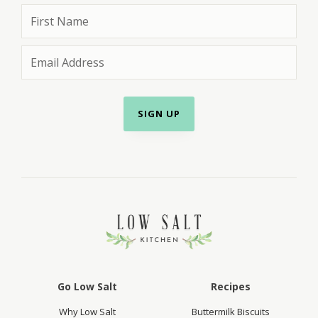
Go Low Salt
Recipes
Why Low Salt
Buttermilk Biscuits