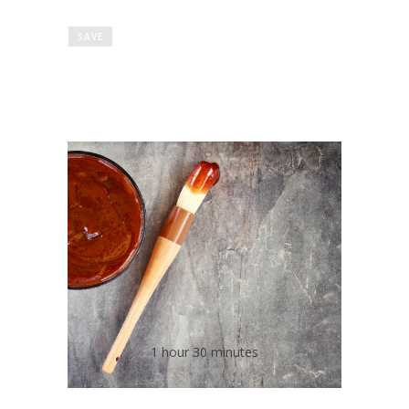
SAVE
Low Salt Homemade
Barbecue Sauce
1 hour 30 minutes