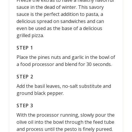
Freeze the extras to have a healthy flavorful
sauce in the dead of winter. This savory
sauce is the perfect addition to pasta, a
delicious spread on sandwiches and can
even be used as the base of a delicious
grilled pizza.
STEP 1
Place the pines nuts and garlic in the bowl of
a food processor and blend for 30 seconds.
STEP 2
Add the basil leaves, no-salt substitute and
ground black pepper.
STEP 3
With the processor running, slowly pour the
olive oil into the bowl through the feed tube
and process until the pesto is finely pureed.