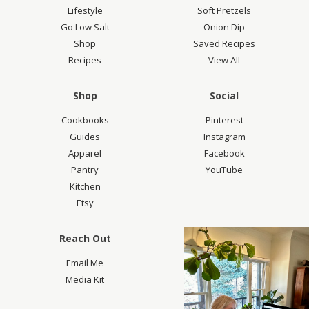
Lifestyle
Soft Pretzels
Go Low Salt
Onion Dip
Shop
Saved Recipes
Recipes
View All
Shop
Social
Cookbooks
Pinterest
Guides
Instagram
Apparel
Facebook
Pantry
YouTube
Kitchen
Etsy
Reach Out
Email Me
Media Kit