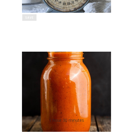
SAVE
"DASHable" Low Salt
Marinara Sauce
1 hour 30 minutes