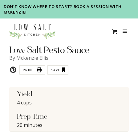
DON'T KNOW WHERE TO START? BOOK A SESSION WITH
MCKENZIE!
Low Salt Pesto Sauce
By
Mckenzie Ellis
PRINT
SAVE
Yield
4 cups
Prep Time
20 minutes