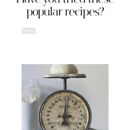
Have you tried these
popular recipes?
SAVE
No Salt Pizza Dough
1 hour 30 minutes