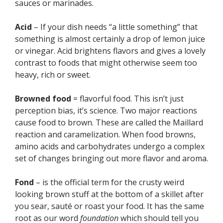
sauces or marinades.
Acid
– If your dish needs “a little something” that
something is almost certainly a drop of lemon juice
or vinegar. Acid brightens flavors and gives a lovely
contrast to foods that might otherwise seem too
heavy, rich or sweet.
Browned food
= flavorful food. This isn’t just
perception bias, it’s science. Two major reactions
cause food to brown. These are called the Maillard
reaction and caramelization. When food browns,
amino acids and carbohydrates undergo a complex
set of changes bringing out more flavor and aroma.
Fond
– is the official term for the crusty weird
looking brown stuff at the bottom of a skillet after
you sear, sauté or roast your food. It has the same
root as our word
foundation
which should tell you