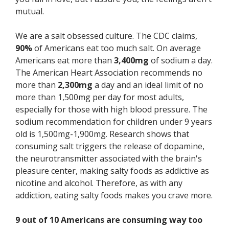
mutual.
We are a salt obsessed culture. The CDC claims,
90%
of Americans eat too much salt. On average
Americans eat more than
3,400mg
of sodium a day.
The American Heart Association recommends no
more than
2,300mg
a day and an ideal limit of no
more than 1,500mg per day for most adults,
especially for those with high blood pressure. The
sodium recommendation for children under 9 years
old is 1,500mg-1,900mg. Research shows that
consuming salt triggers the release of dopamine,
the neurotransmitter associated with the brain's
pleasure center, making salty foods as addictive as
nicotine and alcohol. Therefore, as with any
addiction, eating salty foods makes you crave more.
9 out of 10 Americans are consuming way too