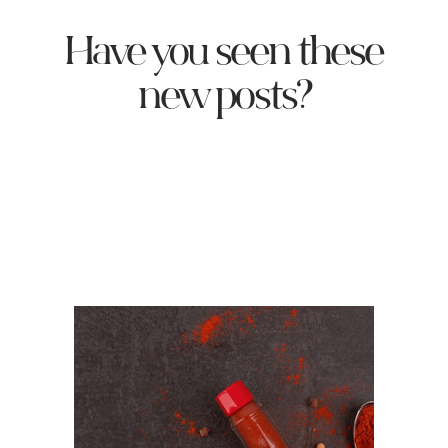
Have you seen these
new posts?