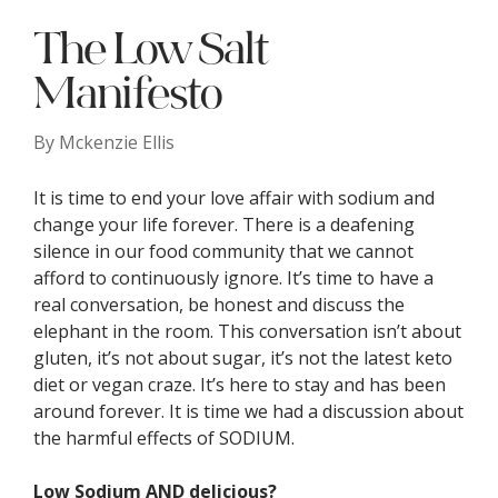
The Low Salt
Manifesto
By
Mckenzie Ellis
It is time to end your love affair with sodium and
change your life forever. There is a deafening
silence in our food community that we cannot
afford to continuously ignore. It’s time to have a
real conversation, be honest and discuss the
elephant in the room. This conversation isn’t about
gluten, it’s not about sugar, it’s not the latest keto
diet or vegan craze. It’s here to stay and has been
around forever. It is time we had a discussion about
the harmful effects of SODIUM.
Low Sodium AND delicious?