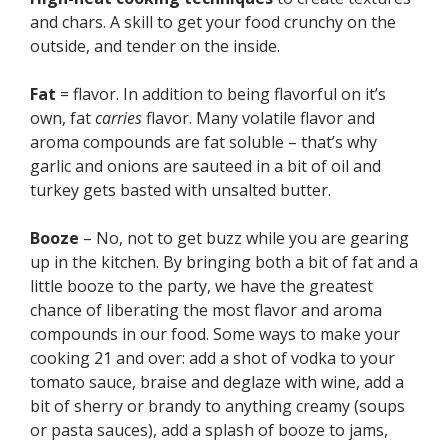
and chars. A skill to get your food crunchy on the
outside, and tender on the inside.
Fat
= flavor. In addition to being flavorful on it’s
own, fat
carries
flavor. Many volatile flavor and
aroma compounds are fat soluble – that’s why
garlic and onions are sauteed in a bit of oil and
turkey gets basted with unsalted butter.
Booze
– No, not to get buzz while you are gearing
up in the kitchen. By bringing both a bit of fat and a
little booze to the party, we have the greatest
chance of liberating the most flavor and aroma
compounds in our food. Some ways to make your
cooking 21 and over: add a shot of vodka to your
tomato sauce, braise and deglaze with wine, add a
bit of sherry or brandy to anything creamy (soups
or pasta sauces), add a splash of booze to jams,