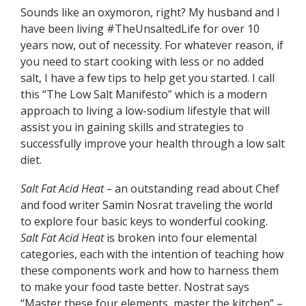
Sounds like an oxymoron, right? My husband and I
have been living #TheUnsaltedLife for over 10
years now, out of necessity. For whatever reason, if
you need to start cooking with less or no added
salt, I have a few tips to help get you started. I call
this “The Low Salt Manifesto” which is a modern
approach to living a low-sodium lifestyle that will
assist you in gaining skills and strategies to
successfully improve your health through a low salt
diet.
Salt Fat Acid Heat –
an outstanding read about Chef
and food writer Samin Nosrat traveling the world
to explore four basic keys to wonderful cooking.
Salt Fat Acid Heat
is broken into four elemental
categories, each with the intention of teaching how
these components work and how to harness them
to make your food taste better. Nostrat says
“Master these four elements, master the kitchen” –