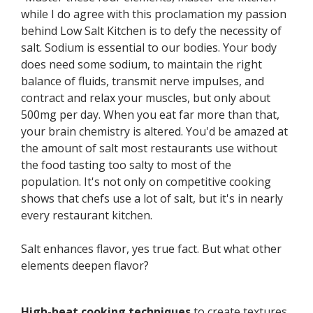
while I do agree with this proclamation my passion
behind Low Salt Kitchen is to defy the necessity of
salt. Sodium is essential to our bodies. Your body
does need some sodium, to maintain the right
balance of fluids, transmit nerve impulses, and
contract and relax your muscles, but only about
500mg per day. When you eat far more than that,
your brain chemistry is altered. You'd be amazed at
the amount of salt most restaurants use without
the food tasting too salty to most of the
population. It's not only on competitive cooking
shows that chefs use a lot of salt, but it's in nearly
every restaurant kitchen.
Salt enhances flavor, yes true fact. But what other
elements deepen flavor?
High-heat cooking techniques
to create textures