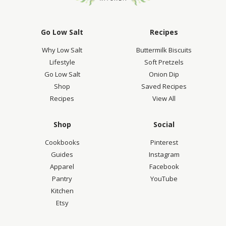
Go Low Salt
Recipes
Why Low Salt
Buttermilk Biscuits
Lifestyle
Soft Pretzels
Go Low Salt
Onion Dip
Shop
Saved Recipes
Recipes
View All
Shop
Social
Cookbooks
Pinterest
Guides
Instagram
Apparel
Facebook
Pantry
YouTube
Kitchen
Etsy