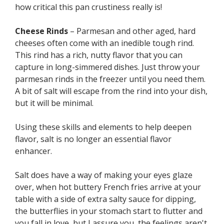
how critical this pan crustiness really is!
Cheese Rinds
– Parmesan and other aged, hard
cheeses often come with an inedible tough rind.
This rind has a rich, nutty flavor that you can
capture in long-simmered dishes. Just throw your
parmesan rinds in the freezer until you need them.
A bit of salt will escape from the rind into your dish,
but it will be minimal.
Using these skills and elements to help deepen
flavor, salt is no longer an essential flavor
enhancer.
Salt does have a way of making your eyes glaze
over, when hot buttery French fries arrive at your
table with a side of extra salty sauce for dipping,
the butterflies in your stomach start to flutter and
you fall in love, but I assure you, the feelings aren't