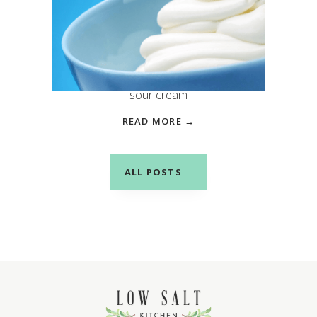
Salty Swap: Greek Yogurt
instead of Sour Cream
Both provide a creamy, tangy
taste to your favorite dishes, but
sour cream
READ MORE →
ALL POSTS