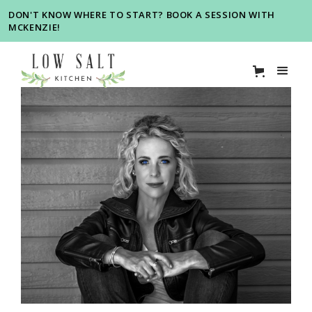
DON'T KNOW WHERE TO START? BOOK A SESSION WITH
MCKENZIE!