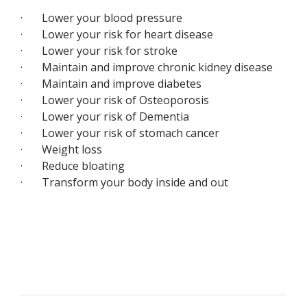
· Lower your blood pressure
· Lower your risk for heart disease
· Lower your risk for stroke
· Maintain and improve chronic kidney disease
· Maintain and improve diabetes
· Lower your risk of Osteoporosis
· Lower your risk of Dementia
· Lower your risk of stomach cancer
· Weight loss
· Reduce bloating
· Transform your body inside and out