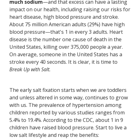
much sodium
—and that excess can have a lasting
impact on our health, including raising our risks for
heart disease, high blood pressure and stroke.
About 75 million American adults (29%) have high
blood pressure—that's 1 in every 3 adults. Heart
disease is the number one cause of death in the
United States, killing over 375,000 people a year.
On average, someone in the United States has a
stroke every 40 seconds. It is clear, it is time to
Break Up with Salt.
The early salt fixation starts when we are toddlers
and unless altered in some way, continues to grow
with us. The prevalence of hypertension among
children reported by various studies ranges from
5.4% to 19.4%. According to the CDC, about 1 in 9
children have raised blood pressure. Start to live a
low salt lifestyle and reap the benefits: