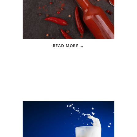
How Much Sodium Is In
Your Favorite Hot Sauce?
Know where sneaky sodium can
hide in your pantry
READ MORE →