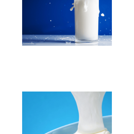
Salty Fact: Milk & Sodium
Which milk is right for you?
READ MORE →