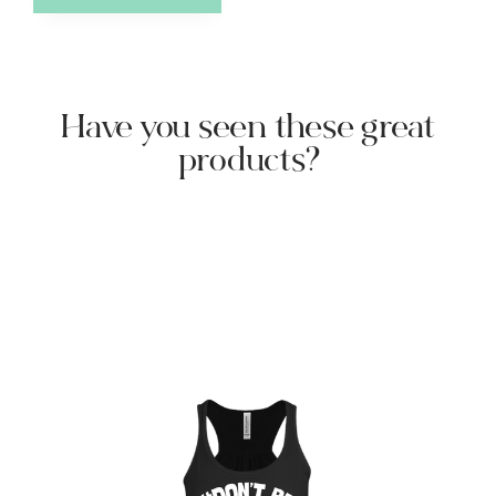
Have you seen these great
products?