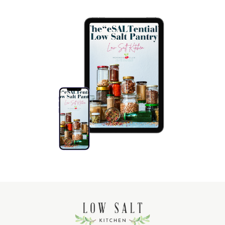
$ 12 USD
The Low Salt Pantry
LEARN MORE