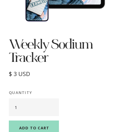
Weekly Sodium
Tracker
$ 3 USD
QUANTITY