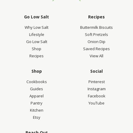
Go Low Salt
Recipes
Why Low Salt
Buttermilk Biscuits
Lifestyle
Soft Pretzels
Go Low Salt
Onion Dip
Shop
Saved Recipes
Recipes
View All
Shop
Social
Cookbooks
Pinterest
Guides
Instagram
Apparel
Facebook
Pantry
YouTube
Kitchen
Etsy
Reach Out