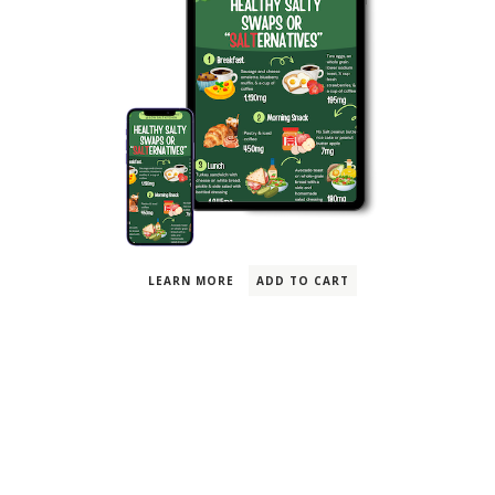
Free PDF
Healthy Salty Swaps For
Breakfast, Lunch, Snack
& Dinner
LEARN MORE