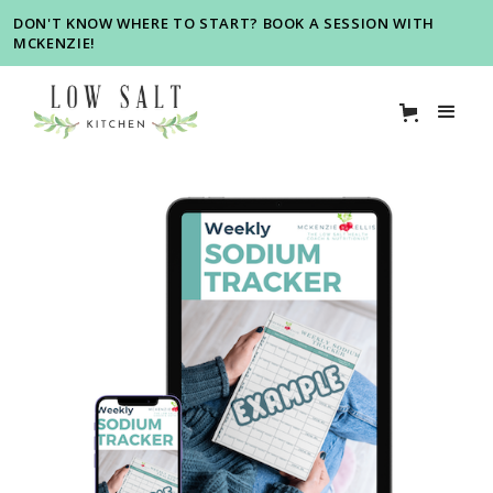
DON'T KNOW WHERE TO START? BOOK A SESSION WITH
MCKENZIE!