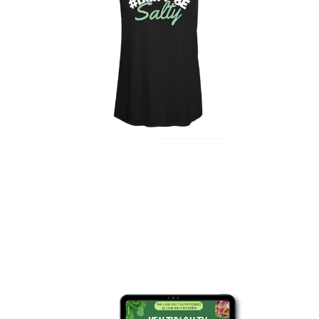
$ 15 USD
"Don't Be Salty" Black
Tank Top
LEARN MORE