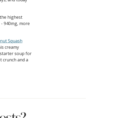
 the highest
g - 940mg, more
rnut Squash
this creamy
starter soup for
t crunch and a