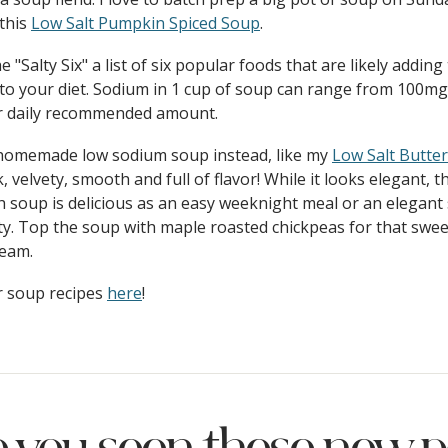
this
Low Salt Pumpkin Spiced Soup
.
e "Salty Six" a list of six popular foods that are likely adding
 to your diet. Sodium in 1 cup of soup can range from 100m
r daily recommended amount.
 homemade low sodium soup instead, like my
Low Salt Butte
k, velvety, smooth and full of flavor! While it looks elegant, 
 soup is delicious as an easy weeknight meal or an elegant 
ty. Top the soup with maple roasted chickpeas for that swee
ream.
r soup recipes
here
!