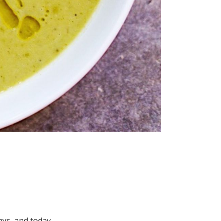
ays, and today