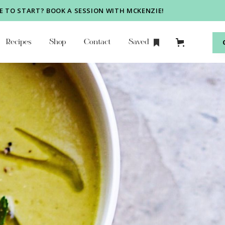
 TO START? BOOK A SESSION WITH MCKENZIE!
Recipes
Shop
Contact
Saved