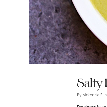
Salty 
By
Mckenzie Elli
I've always been