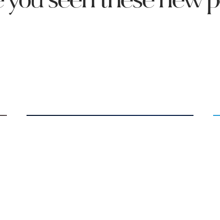
 you seen these new p
Salty Fact: Milk & Sodium