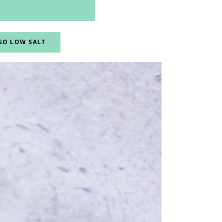
GO LOW SALT