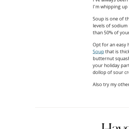
I'm whipping up 
Soup is one of th
levels of sodium
than 50% of you
Opt for an easy
Soup
that is thic
butternut squash
your holiday par
dollop of sour c
Also try my othe