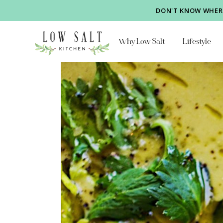
DON'T KNOW WHERE
Why Low Salt
Lifestyle