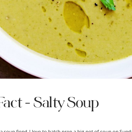
Fact - Salty Soup
s
 a soup fiend. I love to batch prep a big pot of soup on Sund