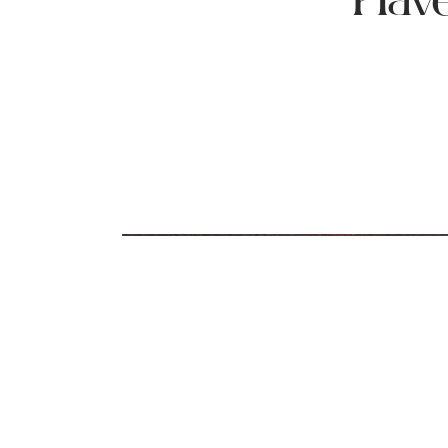
Have
How Much Sodium Is In Your